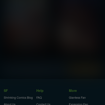
Instantly view and download all of our
Shrink Comics...
SF
Help
More
Shrinking Comics Blog
FAQ
Giantess Fan
About Us
Contact Us
Expansion Fan