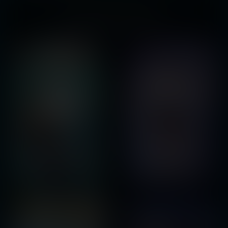
You might also like...