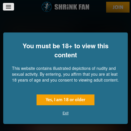
Reduction of the Innocent
You must be 18+ to view this
content
This website contains illustrated depictions of nudity and
sexual activity. By entering, you affirm that you are at leat
18 years of age and you consent to viewing adult content.
Yes, I am 18 or older
Exit