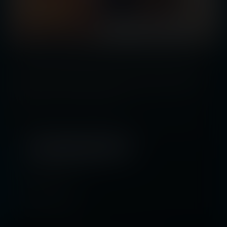
A new technique is being used to get confessions from alleged criminals: a
nanite mist that shrinks them every time they deny their crimes. When this
happens to accused robber Katelyn Finn, the only way she can avoid
becoming too small to function is to admit to a crime she didn’t commit. How
can Kate survive in an ever growing world?
Tags:
shrinking
,
shrunken woman
,
multiple shrunken women
,
slow shrink
,
shrinking out of clothes
,
half-size
,
doll-size
,
mouse-size
,
bug-size
,
science
Released April 01, 2021
15 pages + cover
Story by
Mac Rome
Artwork by
Hmage